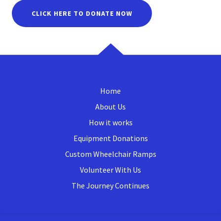
CLICK HERE TO DONATE NOW
Home
About Us
How it works
Equipment Donations
Custom Wheelchair Ramps
Volunteer With Us
The Journey Continues
FOX VALLEY LIONS MEDICAL LOAN LOCKER