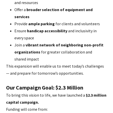
and resources
Offer a
broader selection of equipment and
services
Provide
ample parking
for clients and volunteers
Ensure
handicap accessibility
and inclusivity in
every space
Join a
vibrant network of neighboring non-profit
organizations
for greater collaboration and
shared impact
This expansion will enable us to meet today’s challenges
— and prepare for tomorrow’s opportunities.
Our Campaign Goal: $2.3 Million
To bring this vision to life, we have launched a
$2.3 million
capital campaign.
Funding will come from: