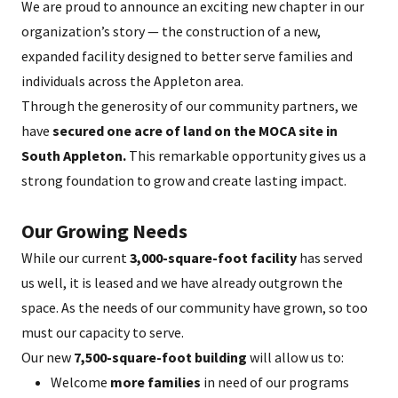
We are proud to announce an exciting new chapter in our
organization’s story — the construction of a new,
expanded facility designed to better serve families and
individuals across the Appleton area.
Through the generosity of our community partners, we
have
secured one acre of land on the MOCA site in
South Appleton.
This remarkable opportunity gives us a
strong foundation to grow and create lasting impact.
Our Growing Needs
While our current
3,000-square-foot facility
has served
us well, it is leased and we have already outgrown the
space. As the needs of our community have grown, so too
must our capacity to serve.
Our new
7,500-square-foot building
will allow us to:
Welcome
more families
in need of our programs