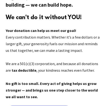
building — we can build hope.
We can't do it without YOU!
Your donation can help us meet our goal!
Every contribution matters. Whether it’s a few dollars or a
larger gift, your generosity fuels our mission and reminds
us that together, we can make a lasting impact.
We are a 501(c)(3) corporation, and because all donations
are
tax deductible
, your kindness reaches even further.
No gift is too small. Every act of giving helps us grow
stronger — and brings us one step closer to the world
we all want to see.