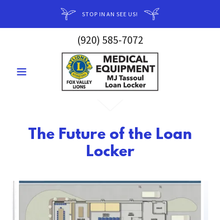
STOP IN AN SEE US!
(920) 585-7072
The Future of the Loan
Locker