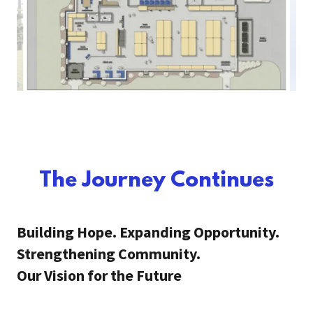
The Journey Continues
Building Hope. Expanding Opportunity.
Strengthening Community.
Our Vision for the Future