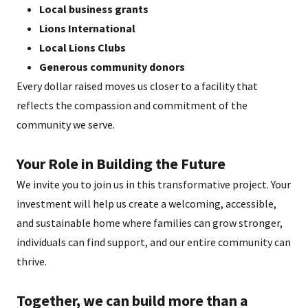
Local business grants
Lions International
Local Lions Clubs
Generous community donors
Every dollar raised moves us closer to a facility that
reflects the compassion and commitment of the
community we serve.
Your Role in Building the Future
We invite you to join us in this transformative project. Your
investment will help us create a welcoming, accessible,
and sustainable home where families can grow stronger,
individuals can find support, and our entire community can
thrive.
Together, we can build more than a